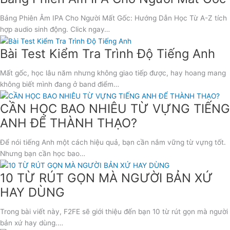
Bảng Phiên Âm IPA Cho Người Mất Gốc: Hướng Dẫn Học Từ A-Z tích
hợp audio sinh động. Click ngay…
Bài Test Kiểm Tra Trình Độ Tiếng Anh
Mất gốc, học lâu năm nhưng không giao tiếp được, hay hoang mang
không biết mình đang ở band điểm…
CẦN HỌC BAO NHIÊU TỪ VỰNG TIẾNG
ANH ĐỂ THÀNH THẠO?
Để nói tiếng Anh một cách hiệu quả, bạn cần nắm vững từ vựng tốt.
Nhưng bạn cần học bao…
10 TỪ RÚT GỌN MÀ NGƯỜI BẢN XỨ
HAY DÙNG
Trong bài viết này, F2FE sẽ giới thiệu đến bạn 10 từ rút gọn mà người
bản xứ hay dùng.…