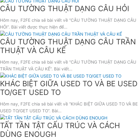
CÂU TƯỜNG THUẬT DẠNG CÂU HỎI
Hôm nay, F2FE chia sẻ bài viết về “CÂU TƯỜNG THUẬT DẠNG CÂU
HỎI”. Bài viết được thực hiện để…
CÂU TƯỜNG THUẬT DẠNG CÂU TRẦN
THUẬT VÀ CÂU KỂ
Hôm nay, F2FE chia sẻ bài viết về “CÂU TƯỜNG THUẬT DẠNG CÂU
TRẦN THUẬT VÀ CÂU KỂ”. Bài viết…
KHÁC BIỆT GIỮA USED TO VÀ BE USED
TO/GET USED TO
Hôm nay, F2FE chia sẻ bài viết về “KHÁC BIỆT GIỮA USED TO VÀ BE
USED TO/GET USED TO”. Bài…
TẤT TẦN TẬT CẤU TRÚC VÀ CÁCH
DÙNG ENOUGH