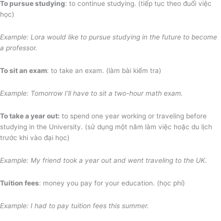
To pursue studying
: to continue studying. (tiếp tục theo đuổi việc
học)
Example: Lora would like to pursue studying in the future to become
a professor.
To sit an exam
: to take an exam. (làm bài kiểm tra)
Example: Tomorrow I’ll have to sit a two-hour math exam.
To take a year out:
to spend one year working or traveling before
studying in the University. (sử dụng một năm làm việc hoặc du lịch
trước khi vào đại học)
Example: My friend took a year out and went traveling to the UK.
Tuition fees
: money you pay for your education. (học phí)
Example: I had to pay tuition fees this summer.