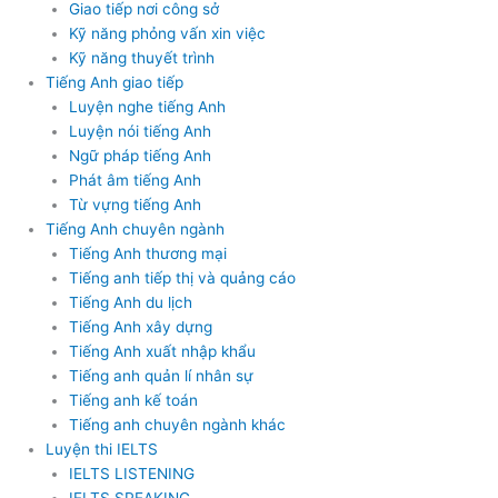
Giao tiếp nơi công sở
Kỹ năng phỏng vấn xin việc
Kỹ năng thuyết trình
Tiếng Anh giao tiếp
Luyện nghe tiếng Anh
Luyện nói tiếng Anh
Ngữ pháp tiếng Anh
Phát âm tiếng Anh
Từ vựng tiếng Anh
Tiếng Anh chuyên ngành
Tiếng Anh thương mại
Tiếng anh tiếp thị và quảng cáo
Tiếng Anh du lịch
Tiếng Anh xây dựng
Tiếng Anh xuất nhập khẩu
Tiếng anh quản lí nhân sự
Tiếng anh kế toán
Tiếng anh chuyên ngành khác
Luyện thi IELTS
IELTS LISTENING