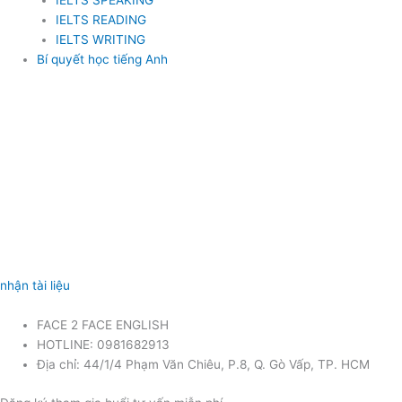
IELTS SPEAKING
IELTS READING
IELTS WRITING
Bí quyết học tiếng Anh
nhận tài liệu
FACE 2 FACE ENGLISH
HOTLINE: 0981682913
Địa chỉ: 44/1/4 Phạm Văn Chiêu, P.8, Q. Gò Vấp, TP. HCM