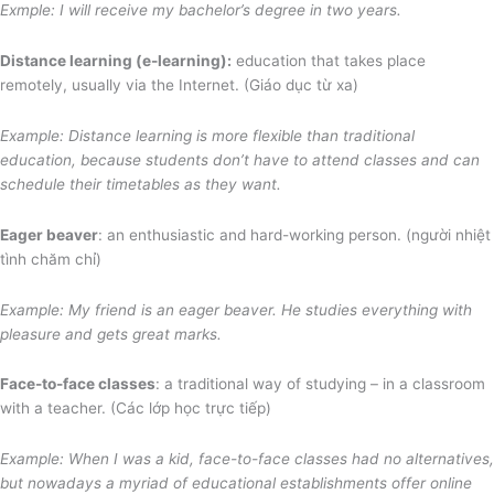
Exmple: I will receive my bachelor’s degree in two years.
Distance learning (e-learning):
education that takes place
remotely, usually via the Internet. (Giáo dục từ xa)
Example: Distance learning is more flexible than traditional
education, because students don’t have to attend classes and can
schedule their timetables as they want.
Eager beaver
: an enthusiastic and hard-working person. (người nhiệt
tình chăm chỉ)
Example: My friend is an eager beaver. He studies everything with
pleasure and gets great marks.
Face-to-face classes
: a traditional way of studying – in a classroom
with a teacher. (Các lớp học trực tiếp)
Example: When I was a kid, face-to-face classes had no alternatives
,
but nowadays a myriad of
educational establishments offer online