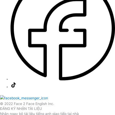
© 2022 Face 2 Face English Inc.
ĐĂNG KÝ NHẬN TÀI LIỆU
Nhận ngay bộ tài liệu tiếng anh giao tiếp tại nhà