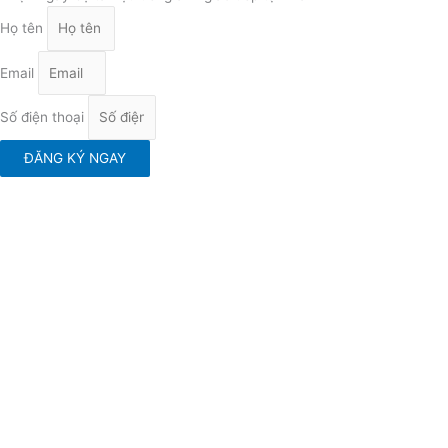
Họ tên
Email
Số điện thoại
ĐĂNG KÝ NGAY