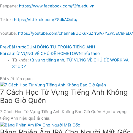
Fanpage:
https://www.facebook.com/f2fe.edu.vn
Tiktok:
https://vt.tiktok.com/ZSdkAQofu/
Youtube:
https://youtube.com/channel/UCKuxuZrrwA7YZw5EC8FED
Prev
Bài trước
CỤM ĐỘNG TỪ TRONG TIẾNG ANH
Bài sau
TỪ VỰNG VỀ CHỦ ĐỀ HOMETOWN
Tiếp theo
Từ khóa:
từ vựng tiếng anh
,
TỪ VỰNG VỀ CHỦ ĐỀ WORK VÀ
STUDY
Bài viết liên quan
7 Cách Học Từ Vựng Tiếng Anh Không
Bao Giờ Quên
7 Cách Học Từ Vựng Tiếng Anh Không Bao Giờ Quên Học từ vựng
tiếng Anh hiệu quả là chìa…
Bảng Phiên Âm IPA Cho Người Mất Gốc