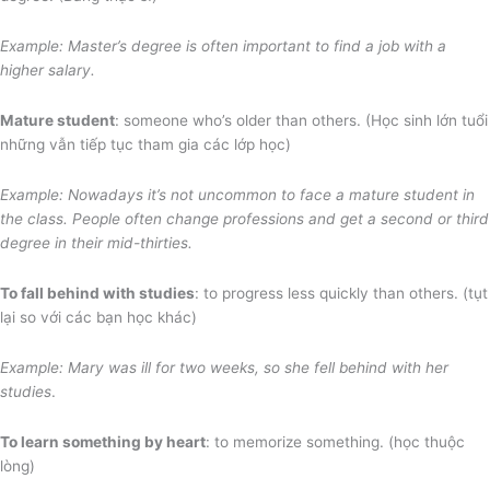
Example: Master’s degree is often important to find a job with a
higher salary.
Mature student
: someone who’s older than others. (Học sinh lớn tuổi
những vẫn tiếp tục tham gia các lớp học)
Example: Nowadays it’s not uncommon to face a mature student in
the class. People often change professions and get a second or third
degree in their mid-thirties.
To fall behind with studies
: to progress less quickly than others. (tụt
lại so với các bạn học khác)
Example: Mary was ill for two weeks, so she fell behind with her
studies
.
To learn something by heart
: to memorize something. (học thuộc
lòng)