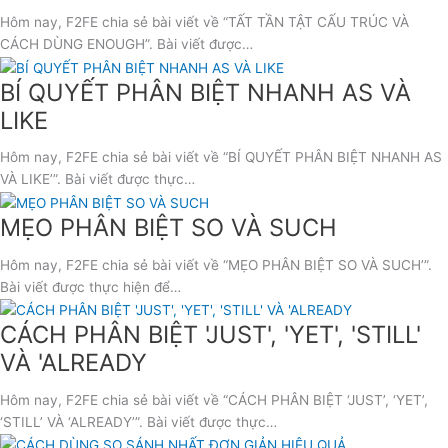
Hôm nay, F2FE chia sẻ bài viết về “TẤT TẦN TẬT CẤU TRÚC VÀ
CÁCH DÙNG ENOUGH”. Bài viết được…
BÍ QUYẾT PHÂN BIỆT NHANH AS VÀ
LIKE
Hôm nay, F2FE chia sẻ bài viết về “BÍ QUYẾT PHÂN BIỆT NHANH AS
VÀ LIKE’”. Bài viết được thực…
MẸO PHÂN BIỆT SO VÀ SUCH
Hôm nay, F2FE chia sẻ bài viết về “MẸO PHÂN BIỆT SO VÀ SUCH’”.
Bài viết được thực hiện để…
CÁCH PHÂN BIỆT 'JUST', 'YET', 'STILL'
VÀ 'ALREADY
Hôm nay, F2FE chia sẻ bài viết về “CÁCH PHÂN BIỆT ‘JUST’, ‘YET’,
‘STILL’ VÀ ‘ALREADY’”. Bài viết được thực…