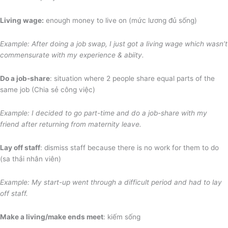
Living wage:
enough money to live on (mức lương đủ sống)
Example: After doing a job swap, I just got a living wage which wasn’t
commensurate with
my experience & abiity.
Do a job-share
: situation where 2 people share equal parts of the
same job (Chia sẻ công việc)
Example: I decided to go part-time and do a job-share with my
friend after returning from maternity leave
.
Lay off staff
: dismiss staff because there is no work for them to do
(sa thải nhân viên)
Example: My start-up went through a difficult period and had to lay
off staff.
Make a living/make ends meet
: kiếm sống