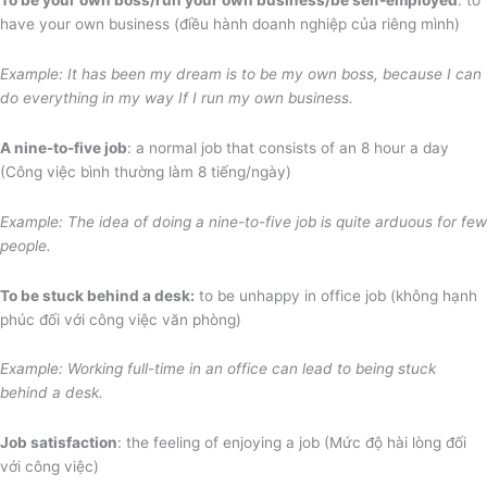
have your own business (điều hành doanh nghiệp của riêng mình)
Example: It has been my dream is to be my own boss, because I can
do everything in my way If I run my own business.
A nine-to-five job
: a normal job that consists of an 8 hour a day
(Công việc bình thường làm 8 tiếng/ngày)
Example: The idea of doing a nine-to-five job is quite arduous
for few
people.
To be stuck behind a desk:
to be unhappy in office job (không hạnh
phúc đối với công việc văn phòng)
Example: Working full-time in an office can lead to being stuck
behind a desk.
Job satisfaction
: the feeling of enjoying a job (Mức độ hài lòng đối
với công việc)