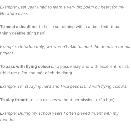
Example: Last year I had to learn a very big poem
by heart for my
literature class.
To meet a deadline
: to finish something within a time limit. (hoàn
thành dealine đúng hạn)
Example: Unfortunately, we weren’t able to meet the deadline for our
project.
To pass with flying colours
: to pass easily and with excellent result.
(thi được điểm cao một cách dễ dàng)
Example: I’m studying hard and I will pass IELTS with flying colours.
To play truant
: to skip classes without permission. (trốn học)
Example: During my school years I often played truant with my
friends.