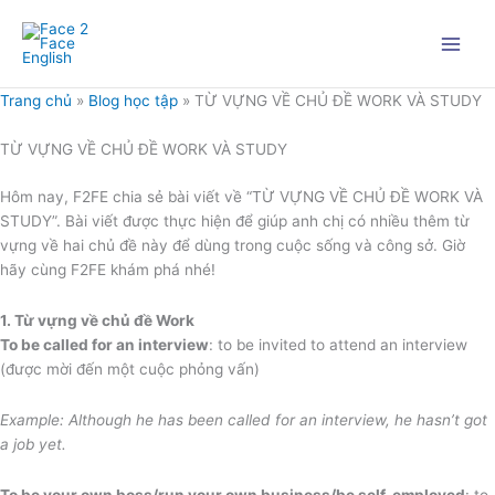
Nhảy
tới
nội
dung
Trang chủ
»
Blog học tập
»
TỪ VỰNG VỀ CHỦ ĐỀ WORK VÀ STUDY
TỪ VỰNG VỀ CHỦ ĐỀ WORK VÀ STUDY
Hôm nay, F2FE chia sẻ bài viết về “TỪ VỰNG VỀ CHỦ ĐỀ WORK VÀ
STUDY”. Bài viết được thực hiện để giúp anh chị có nhiều thêm từ
vựng về hai chủ đề này để dùng trong cuộc sống và công sở. Giờ
hãy cùng F2FE khám phá nhé!
1. Từ vựng về chủ đề Work
To be called for an interview
: to be invited to attend an interview
(được mời đến một cuộc phỏng vấn)
Example: Although he has been called for an interview, he hasn’t got
a job yet.
To be your own boss/run your own business/be self-employed
: to