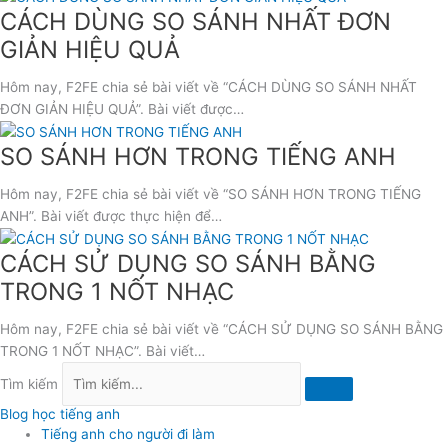
CÁCH DÙNG SO SÁNH NHẤT ĐƠN
GIẢN HIỆU QUẢ
Hôm nay, F2FE chia sẻ bài viết về “CÁCH DÙNG SO SÁNH NHẤT
ĐƠN GIẢN HIỆU QUẢ”. Bài viết được…
SO SÁNH HƠN TRONG TIẾNG ANH
Hôm nay, F2FE chia sẻ bài viết về “SO SÁNH HƠN TRONG TIẾNG
ANH”. Bài viết được thực hiện để…
CÁCH SỬ DỤNG SO SÁNH BẰNG
TRONG 1 NỐT NHẠC
Hôm nay, F2FE chia sẻ bài viết về “CÁCH SỬ DỤNG SO SÁNH BẰNG
TRONG 1 NỐT NHẠC”. Bài viết…
Tìm kiếm
Blog học tiếng anh
Tiếng anh cho người đi làm