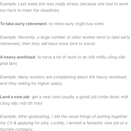
Example: Last week she was really stress, because she had to work
too hard to meet the deadlines.
To take early retirement
: to retire early (nghỉ hưu sớm)
Example: Recently, a large number of older worker tend to take early
retirement, then they will have more time to travel.
A heavy workload
: to have a lot of work to do (rất nhiều công việc
phải làm)
Example: Many workers are complaining about the heavy workload,
and they asking for higher salary.
Land a new job
: get a new (and usually a good) job (nhận được một
công việc mới tốt hơn)
Example: After graduating, I did the usual things of putting together
my CV & applying for jobs. Luckily, I landed a fantastic new job at a
tourism company.