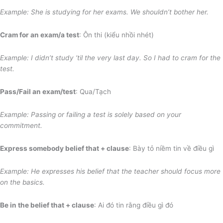
Example: She is studying for her exams. We shouldn’t bother her.
Cram for an exam/a test
: Ôn thi (kiểu nhồi nhét)
Example: I didn’t study ‘til the very last day. So I had to cram for the
test.
Pass/Fail an exam/test
: Qua/Tạch
Example: Passing or failing a test is solely
based on your
commitment
.
Express somebody belief that + clause
: Bày tỏ niềm tin về điều gì
Example: He expresses his belief that the teacher should focus more
on the basics.
Be in the belief that + clause
: Ai đó tin rằng điều gì đó