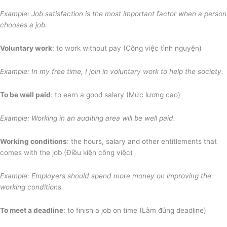
Example: Job satisfaction is the most important factor when a person
chooses a job.
Voluntary work
: to work without pay (Công việc tình nguyện)
Example: In my free time, I join in voluntary work to help the society.
To be well paid
: to earn a good salary (Mức lương cao)
Example: Working in an auditing area
will be well paid.
Working conditions
: the hours, salary and other entitlements that
comes with the job (Điều kiện công việc)
Example: Employers should spend more money on improving the
working conditions.
To meet a deadline
: to finish a job on time (Làm đúng deadline)