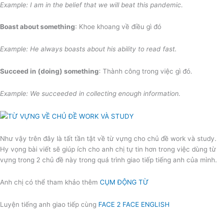
Example: I am in the belief that we will beat this pandemic.
Boast about something
: Khoe khoang về điều gì đó
Example: He always boasts about his ability to read fast.
Succeed in (doing) something
: Thành công trong việc gì đó.
Example: We succeeded in collecting enough information.
Như vậy trên đây là tất tần tật về từ vựng cho chủ đề work và study.
Hy vọng bài viết sẽ giúp ích cho anh chị tự tin hơn trong việc dùng từ
vựng trong 2 chủ đề này trong quá trình giao tiếp tiếng anh của mình.
Anh chị có thể tham khảo thêm
CỤM ĐỘNG TỪ
Luyện tiếng anh giao tiếp cùng
FACE 2 FACE ENGLISH