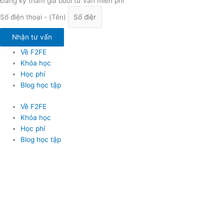
Đăng ký tham gia buổi tư vấn miễn phí
Số điện thoại - (Tên)
Nhận tư vấn
Về F2FE
Khóa học
Học phí
Blog học tập
Về F2FE
Khóa học
Học phí
Blog học tập