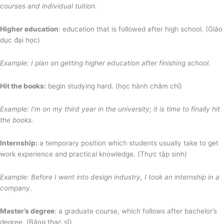
courses and individual tuition.
Higher education
: education that is followed after high school. (Giáo
dục đại học)
Example: I plan on getting higher education after finishing school.
Hit the books:
begin studying hard. (học hành chăm chỉ)
Example: I’m on my third year in the university; it is time to finally hit
the books.
Internship:
a temporary position which students usually take to get
work experience and practical knowledge. (Thực tập sinh)
Example: Before I went into design industry, I took an internship in a
company.
Master’s degree
: a graduate course, which follows after bachelor’s
degree. (Bằng thạc sĩ)