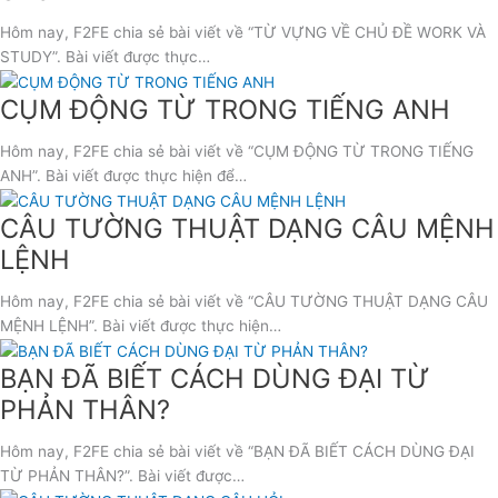
Hôm nay, F2FE chia sẻ bài viết về “TỪ VỰNG VỀ CHỦ ĐỀ WORK VÀ
STUDY”. Bài viết được thực…
CỤM ĐỘNG TỪ TRONG TIẾNG ANH
Hôm nay, F2FE chia sẻ bài viết về “CỤM ĐỘNG TỪ TRONG TIẾNG
ANH”. Bài viết được thực hiện để…
CÂU TƯỜNG THUẬT DẠNG CÂU MỆNH
LỆNH
Hôm nay, F2FE chia sẻ bài viết về “CÂU TƯỜNG THUẬT DẠNG CÂU
MỆNH LỆNH”. Bài viết được thực hiện…
BẠN ĐÃ BIẾT CÁCH DÙNG ĐẠI TỪ
PHẢN THÂN?
Hôm nay, F2FE chia sẻ bài viết về “BẠN ĐÃ BIẾT CÁCH DÙNG ĐẠI
TỪ PHẢN THÂN?”. Bài viết được…