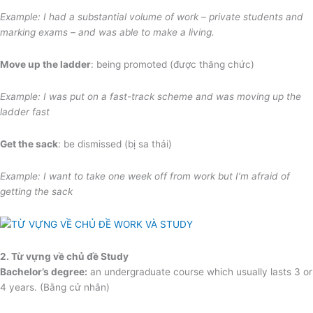
Example: I had a substantial volume of work – private students and
marking exams – and was able to make a living.
Move up the ladder
: being promoted (được thăng chức)
Example: I was put on a fast-track scheme
and was moving up the
ladder fast
Get the sack
: be dismissed (bị sa thải)
Example: I want to take one week off from work but I’m afraid of
getting the sack
2. Từ vựng về chủ đề Study
Bachelor’s degree:
an undergraduate course which usually lasts 3 or
4 years. (Bằng cử nhân)