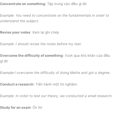
Concentrate on something
: Tập trung vào điều gì đó
Example: You need to concentrate on the fundamentals
in order to
understand the subject.
Revise your notes
: Xem lại ghi chép
Example: I should revise the notes before my test.
Overcome the difficulty of something
: Vượt qua khó khăn của điều
gì đó
Example:I overcame the difficulty of doing Maths and got a degree.
Conduct a research
: Tiến hành một thí nghiệm.
Example: In order to test our theory, we conducted a small research.
Study for an exam
: Ôn thi