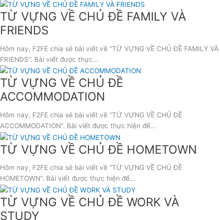
TỪ VỰNG VỀ CHỦ ĐỀ FAMILY VÀ
FRIENDS
Hôm nay, F2FE chia sẻ bài viết về “TỪ VỰNG VỀ CHỦ ĐỀ FAMILY VÀ
FRIENDS”. Bài viết được thực…
TỪ VỰNG VỀ CHỦ ĐỀ
ACCOMMODATION
Hôm nay, F2FE chia sẻ bài viết về “TỪ VỰNG VỀ CHỦ ĐỀ
ACCOMMODATION”. Bài viết được thực hiện để…
TỪ VỰNG VỀ CHỦ ĐỀ HOMETOWN
Hôm nay, F2FE chia sẻ bài viết về “TỪ VỰNG VỀ CHỦ ĐỀ
HOMETOWN”. Bài viết được thực hiện để…
TỪ VỰNG VỀ CHỦ ĐỀ WORK VÀ
STUDY